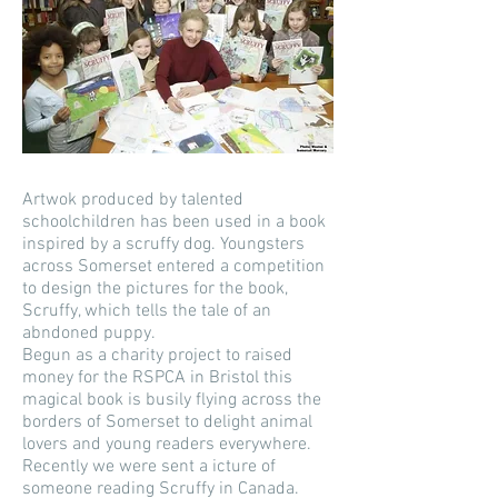
Artwok produced by talented
schoolchildren has been used in a book
inspired by a scruffy dog. Youngsters
across Somerset entered a competition
to design the pictures for the book,
Scruffy, which tells the tale of an
abndoned puppy.
Begun as a charity project to raised
money for the RSPCA in Bristol this
magical book is busily flying across the
borders of Somerset to delight animal
lovers and young readers everywhere.
Recently we were sent a icture of
someone reading Scruffy in Canada.