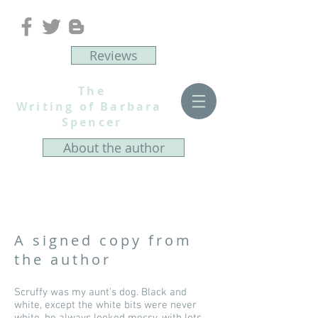
Reviews
The
Writing of Barbara
Spencer
About the author
A signed copy from
the author
Scruffy was my aunt's dog. Black and
white, except the white bits were never