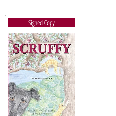
Signed Copy