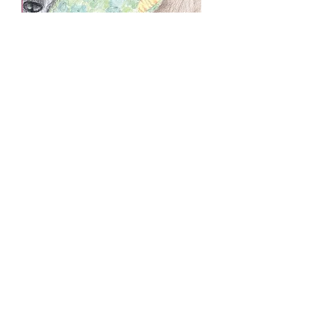
£6.99
“Have just got the Scruffy books and
they are lovely. How great for the
children whose fantastic work has been
included. Whatever else they do, or
don’t do, in their lives, this will always
be something they can be proud of!”
Ann Rodwell of Sussex
“Incendentally, my wife has read your
book and tells me that it is wonderful, so
we shall read it to our grandchildren