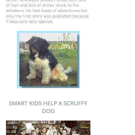
white, he always looked messy, with lots
of hair and bits of dinner stuck to his
whiskers. He had loads of adventures but
only the first story was published because
it was very very special.
SMART KIDS HELP A SCRUFFY
DOG